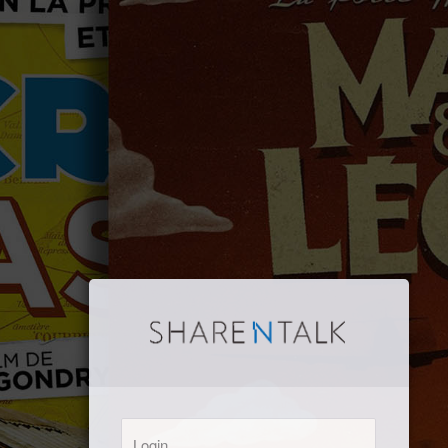
Login: