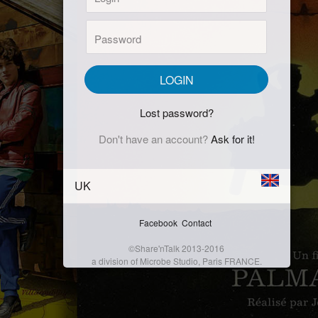
Password:
LOGIN
Lost password?
Don't have an account?
Ask for it!
UK
Facebook
Contact
©Share'nTalk 2013-2016
a division of Microbe Studio, Paris FRANCE.