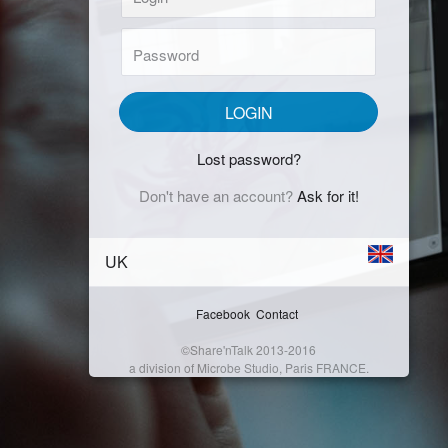
Password:
LOGIN
Lost password?
Don't have an account?
Ask for it!
UK
Facebook
Contact
©Share'nTalk 2013-2016
a division of Microbe Studio, Paris FRANCE.