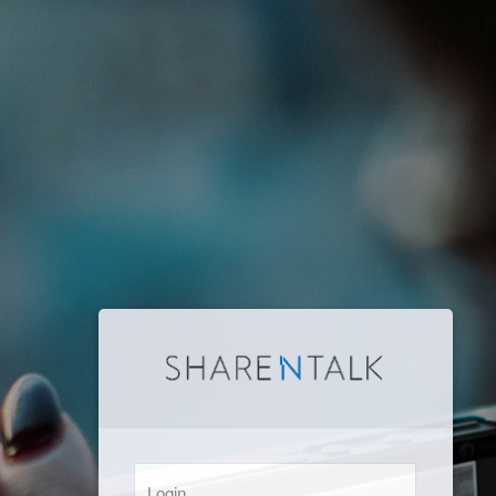
Login: