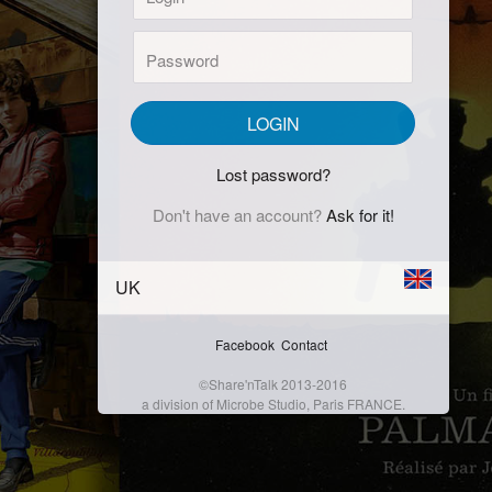
Password:
LOGIN
Lost password?
Don't have an account?
Ask for it!
UK
Facebook
Contact
©Share'nTalk 2013-2016
a division of Microbe Studio, Paris FRANCE.