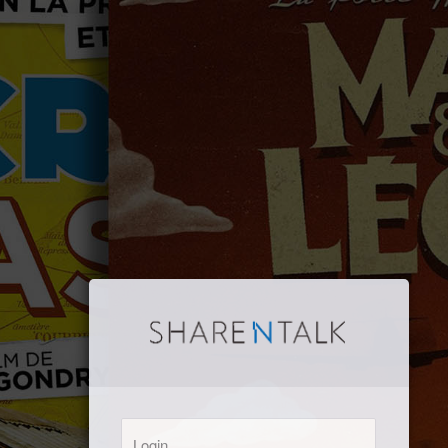
Login: